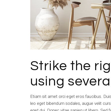
Strike the r
using severa
Etiam sit amet orci eget eros faucibus. Du
leo eget bibendum sodales, augue velit cursu
eget dui. Donec vitae sapien ut libero. Sed f