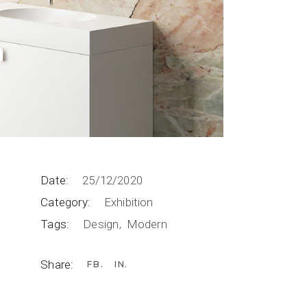
Date:
25/12/2020
Category:
Exhibition
Tags:
Design
Modern
Share:
FB
IN