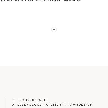
T: +49 1728276619
A: LEYENDECKER ATELIER F. RAUMDESIGN