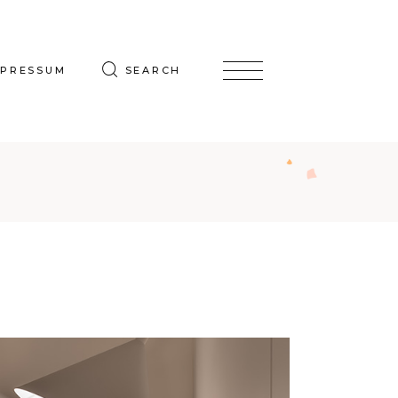
MPRESSUM
SEARCH