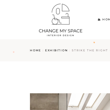
Skip
to
the
content
HO
HOME
EXHIBITION
STRIKE THE RIGHT