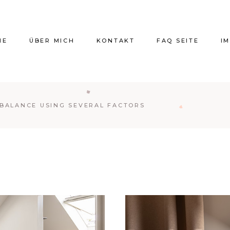
ME
ÜBER MICH
KONTAKT
FAQ SEITE
I
 BALANCE USING SEVERAL FACTORS