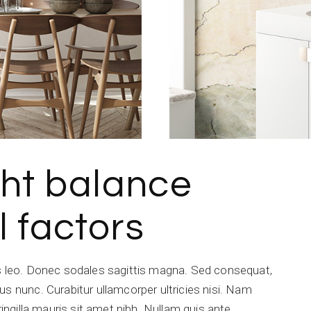
ight balance
l factors
is leo. Donec sodales sagittis magna. Sed consequat,
s nunc. Curabitur ullamcorper ultricies nisi. Nam
ringilla mauris sit amet nibh. Nullam quis ante.