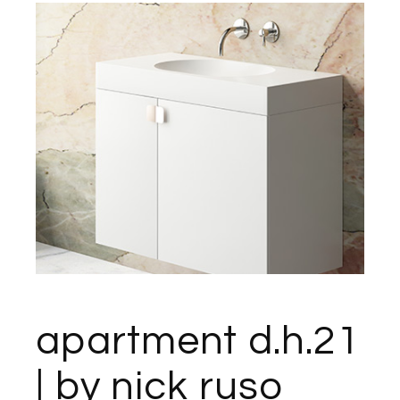
apartment d.h.21
| by nick ruso