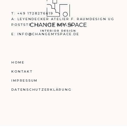
T: +49 1728276619
A: LEYENDECKER ATELIER F. RAUMDESIGN UG
POSTSTR. 12, 10178 BERLIN
E: INFO@CHANGEMYSPACE.DE
HOME
KONTAKT
IMPRESSUM
DATENSCHUTZERKLÄRUNG