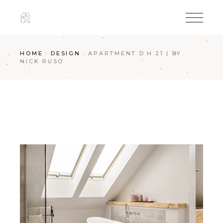
Skip
to
the
content
HOME
DESIGN
APARTMENT D.H.21 | BY
NICK RUSO