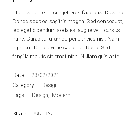
Etiam sit amet orci eget eros faucibus. Duis leo.
Donec sodales sagittis magna. Sed consequat,
leo eget bibendum sodales, augue velit cursus
nunc. Curabitur ullamcorper ultricies nisi. Nam
eget dui. Donec vitae sapien ut libero. Sed
fringilla mauris sit amet nibh. Nullam quis ante.
Date:
23/02/2021
Category:
Design
Tags:
Design
Modern
Share:
FB
IN